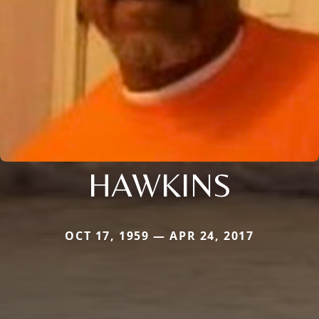
HAWKINS
OCT 17, 1959 — APR 24, 2017