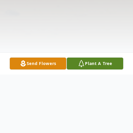
Send Flowers
Plant A Tree
Obituary