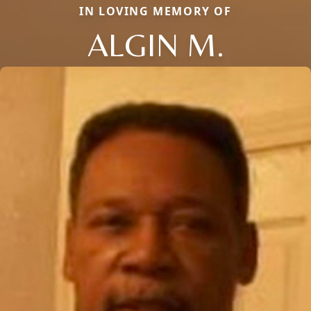
IN LOVING MEMORY OF
ALGIN M.