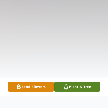
Send Flowers
Plant A Tree