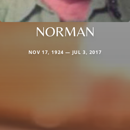
NORMAN
NOV 17, 1924 — JUL 3, 2017