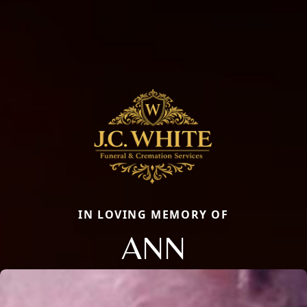
IN LOVING MEMORY OF
ANN