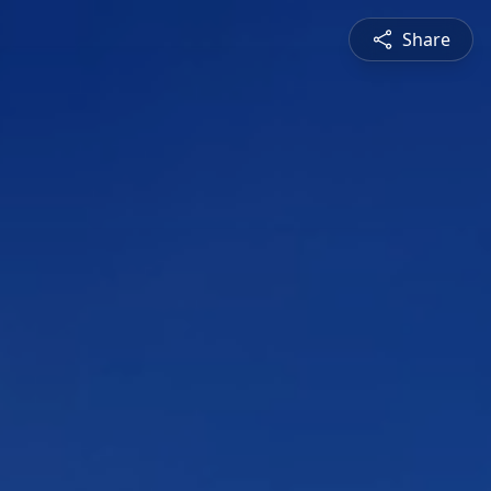
Share