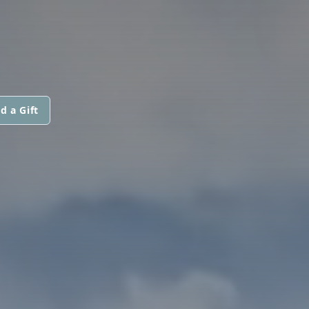
d a Gift