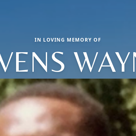
IN LOVING MEMORY OF
IVENS WAY