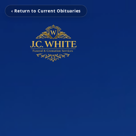
‹ Return to Current Obituaries