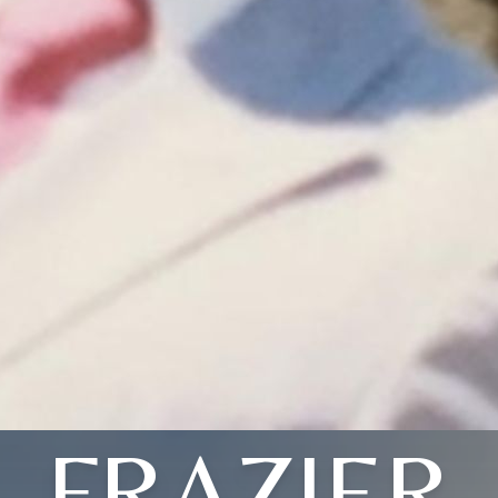
FRAZIER