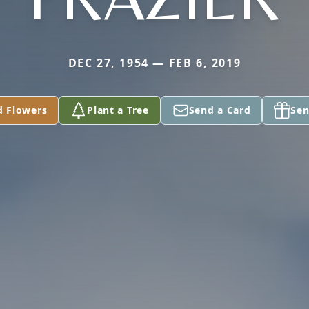
DEC 27, 1954 — FEB 6, 2019
d Flowers
Plant a Tree
Send a Card
Sen