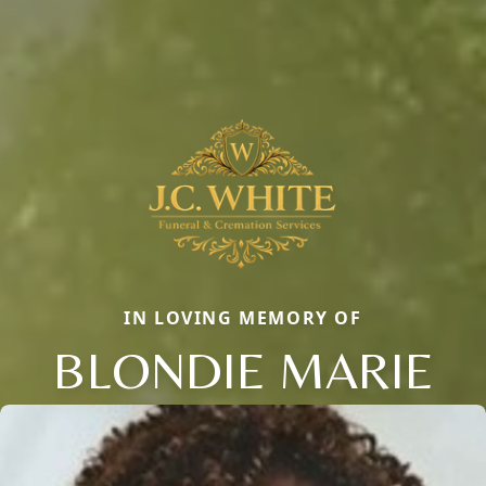
IN LOVING MEMORY OF
BLONDIE MARIE