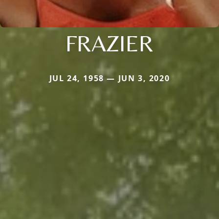
FRAZIER
JUL 24, 1958 — JUN 3, 2020