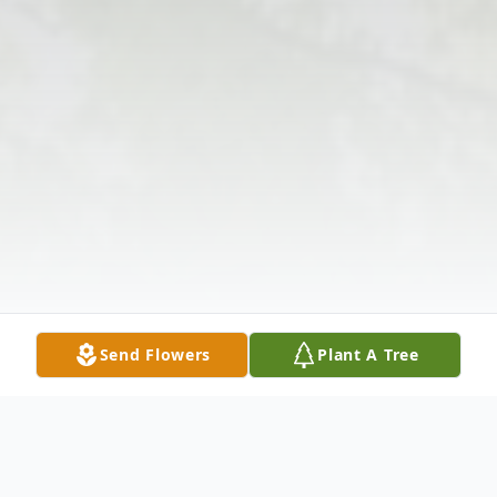
Send Flowers
Plant A Tree