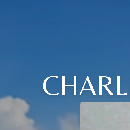
CHARL