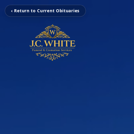
‹ Return to Current Obituaries