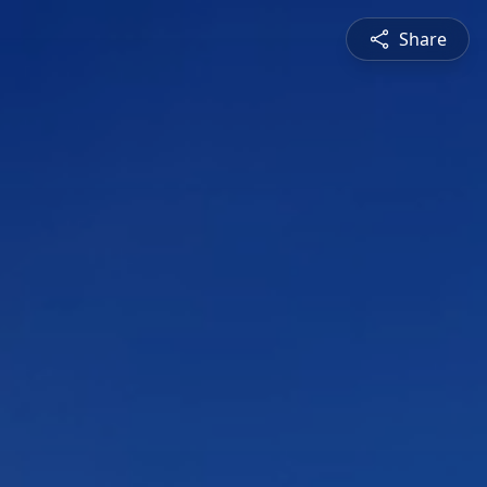
Share