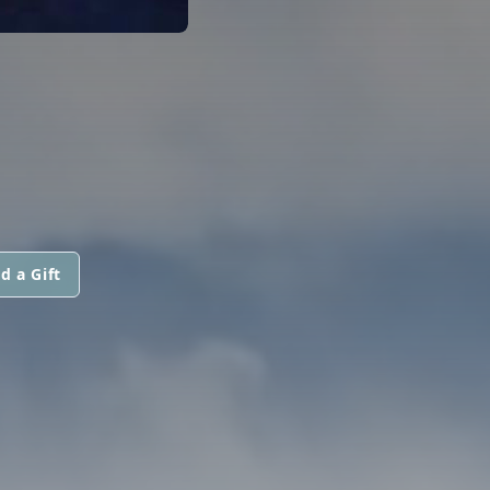
d a Gift