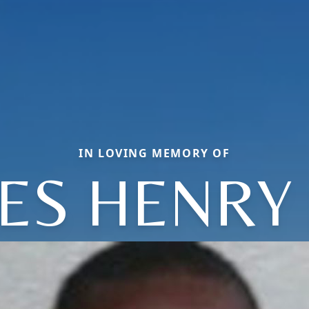
IN LOVING MEMORY OF
ES HENRY