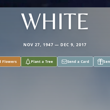
WHITE
NOV 27, 1947 — DEC 9, 2017
d Flowers
Plant a Tree
Send a Card
Sen