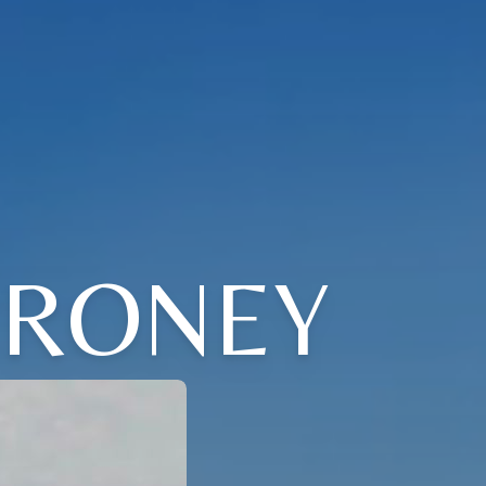
 RONEY