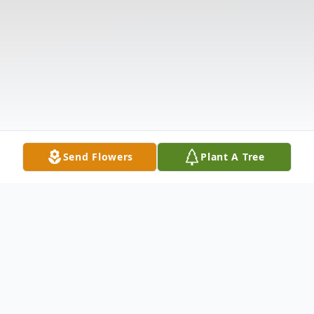
Send Flowers
Plant A Tree
Obituary