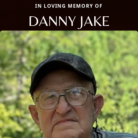
IN LOVING MEMORY OF
DANNY JAKE