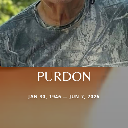
PURDON
JAN 30, 1946 — JUN 7, 2026