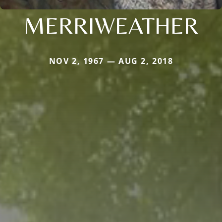
MERRIWEATHER
NOV 2, 1967 — AUG 2, 2018