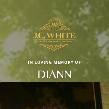
IN LOVING MEMORY OF
DIANN