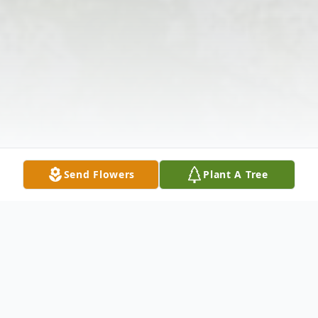
Send Flowers
Plant A Tree
Obituary