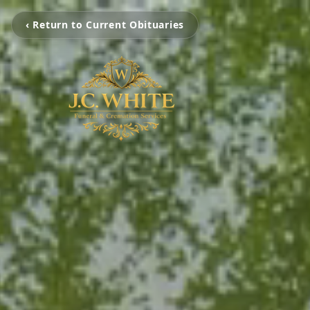
‹ Return to Current Obituaries