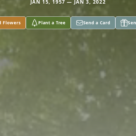
JAN 15, 1957 — JAN 3, 2022
d Flowers
Plant a Tree
Send a Card
Sen