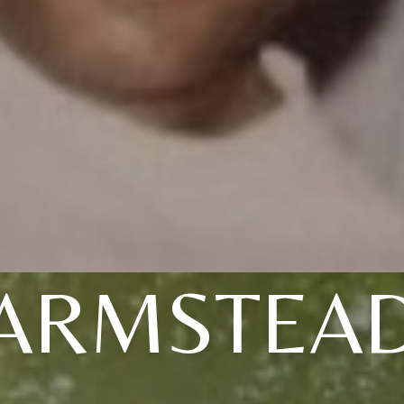
ARMSTEA