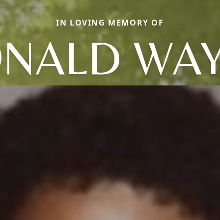
IN LOVING MEMORY OF
NALD WA