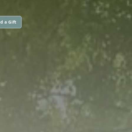
d a Gift