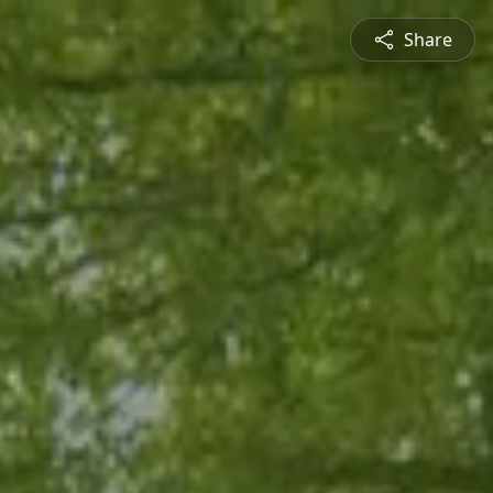
Share