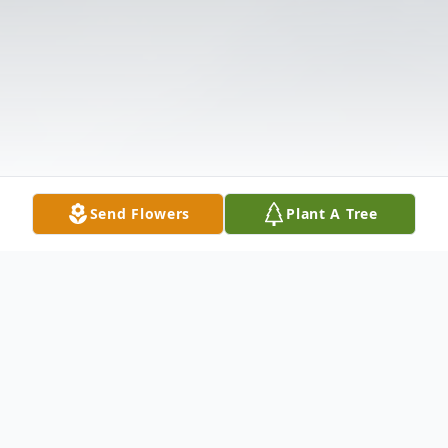
Send Flowers
Plant A Tree
Obituary