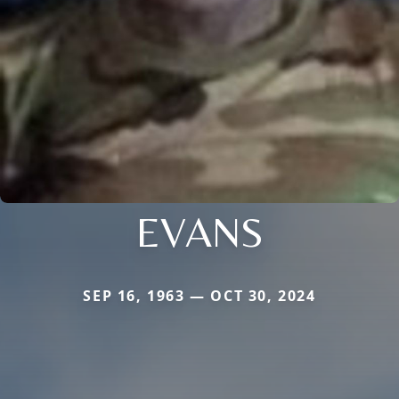
EVANS
SEP 16, 1963 — OCT 30, 2024