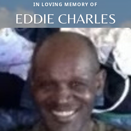
IN LOVING MEMORY OF
EDDIE CHARLES