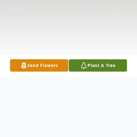
Send Flowers
Plant A Tree
Obituary