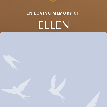
IN LOVING MEMORY OF
ELLEN