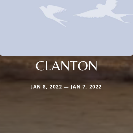
CLANTON
JAN 8, 2022 — JAN 7, 2022