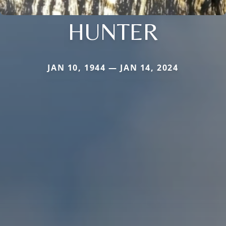
HUNTER
JAN 10, 1944 — JAN 14, 2024