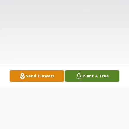
Send Flowers
Plant A Tree