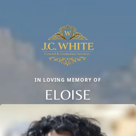
IN LOVING MEMORY OF
ELOISE