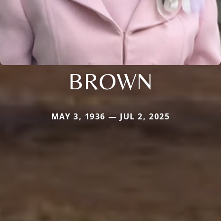
BROWN
MAY 3, 1936 — JUL 2, 2025