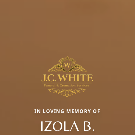
IN LOVING MEMORY OF
IZOLA B.