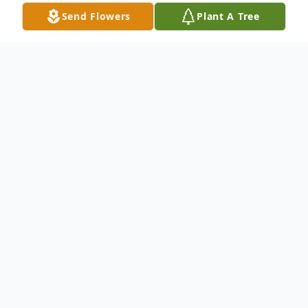
Send Flowers
Plant A Tree
Obituary
The Journey of Izola Brown
Izola Brown's life was a testament to love,
faith, perseverance, and purpose. From her
humble beginnings in Eudora, Arkansas, to