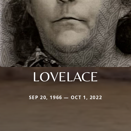
LOVELACE
SEP 20, 1966 — OCT 1, 2022