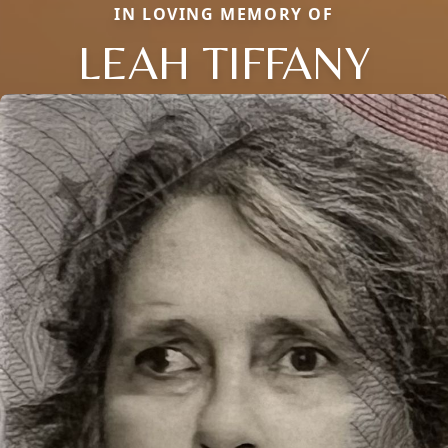
IN LOVING MEMORY OF
LEAH TIFFANY