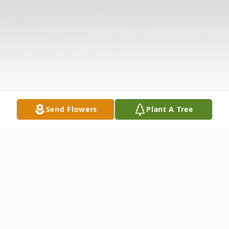
Send Flowers
Plant A Tree
Obituary