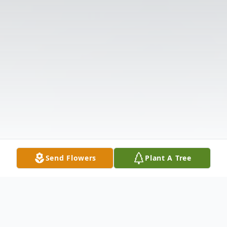
Send Flowers
Plant A Tree