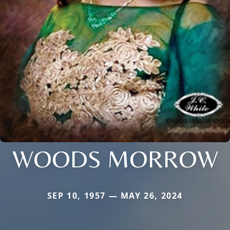
WOODS MORROW
SEP 10, 1957 — MAY 26, 2024