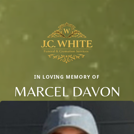
IN LOVING MEMORY OF
MARCEL DAVON