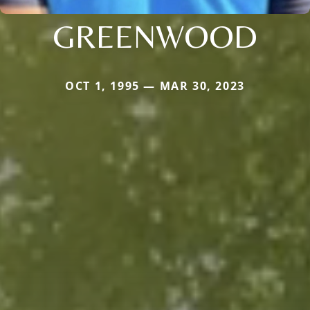
GREENWOOD
OCT 1, 1995 — MAR 30, 2023