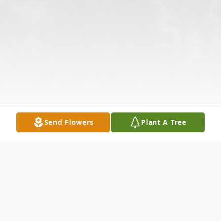
Send Flowers
Plant A Tree