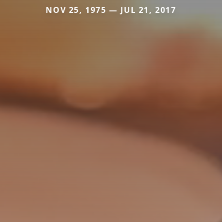
NOV 25, 1975 — JUL 21, 2017