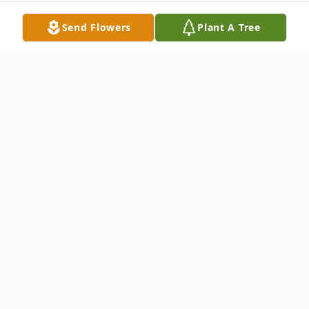
Send Flowers
Plant A Tree
Obituary
Obituary for Mytia Lashun Mandigo Mytia
Lashun Mandigo 41 of Mt. Pleasant, Texas
died Friday July 21, 2017 in Mt. Pleasant,
Texas. Services will be held Thursday July