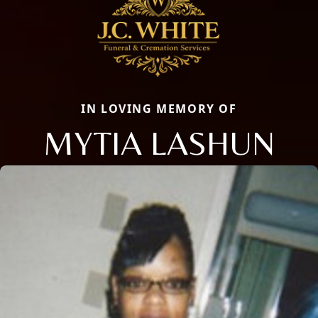
IN LOVING MEMORY OF
MYTIA LASHUN