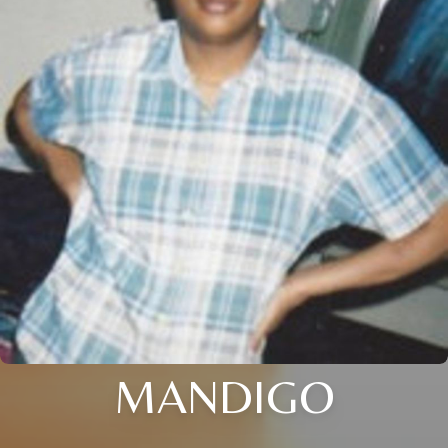
MANDIGO