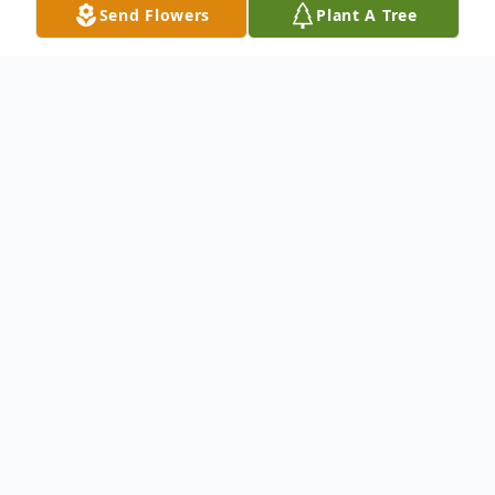
Send Flowers
Plant A Tree
Obituary
To send flowers or plant a
memorial tree
in
memory, please visit our
flower store
.