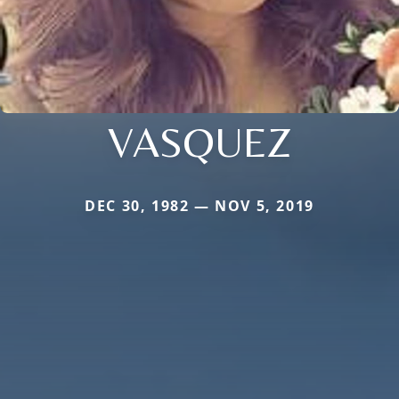
VASQUEZ
DEC 30, 1982 — NOV 5, 2019