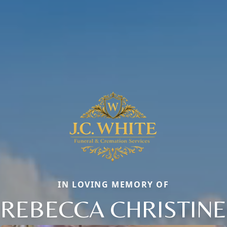
IN LOVING MEMORY OF
REBECCA CHRISTINE