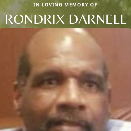
IN LOVING MEMORY OF
RONDRIX DARNELL