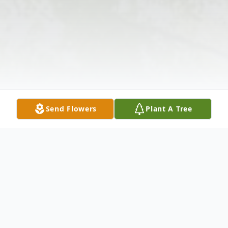
Send Flowers
Plant A Tree
Obituary