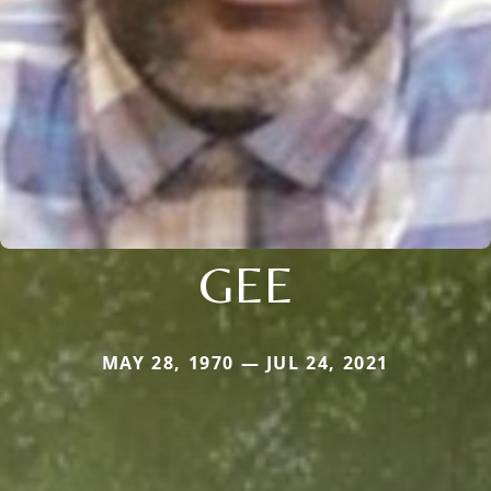
GEE
MAY 28, 1970 — JUL 24, 2021