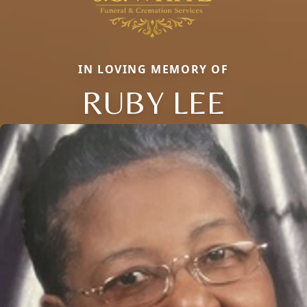
IN LOVING MEMORY OF
RUBY LEE