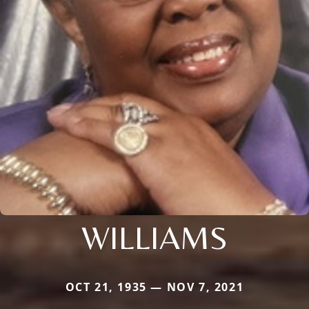
WILLIAMS
OCT 21, 1935 — NOV 7, 2021