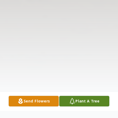
Send Flowers
Plant A Tree