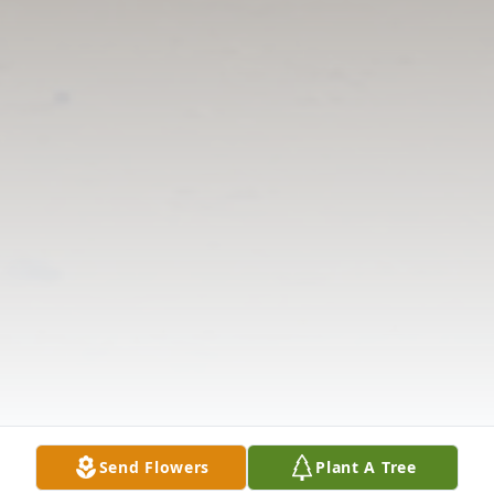
Send Flowers
Plant A Tree