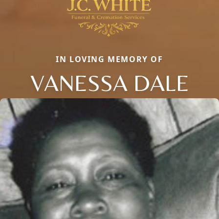
IN LOVING MEMORY OF
VANESSA DALE