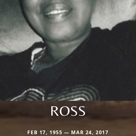
ROSS
FEB 17, 1955 — MAR 24, 2017