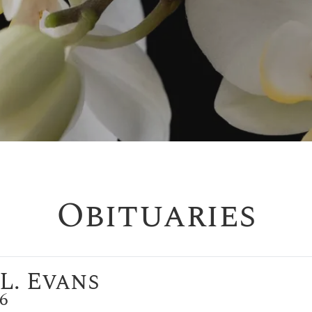
Obituaries
L. Evans
26