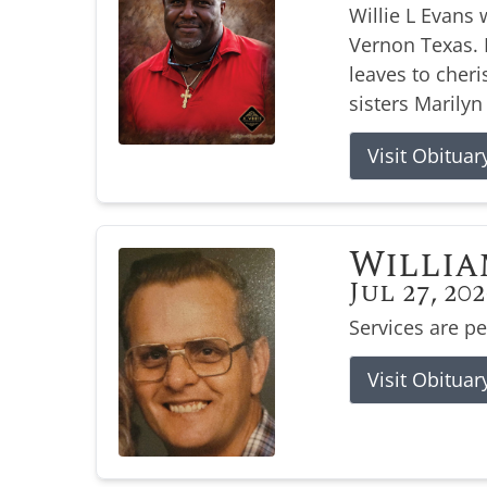
Willie L Evans 
Vernon Texas. H
leaves to cher
sisters Marilyn
Visit Obituar
Willia
Jul 27, 20
Services are p
Visit Obituar