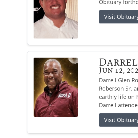
Obituary forth
Visit Obituar
Darrel
Jun 12, 20
Darrell Glen R
Roberson Sr. a
earthly life on 
Darrell attende
Visit Obituar