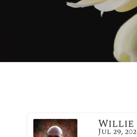
Willie 
Jul 29, 20