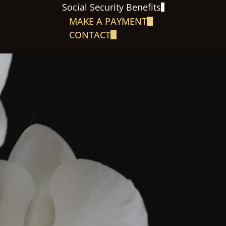
Social Security Benefits
MAKE A PAYMENT
CONTACT
S