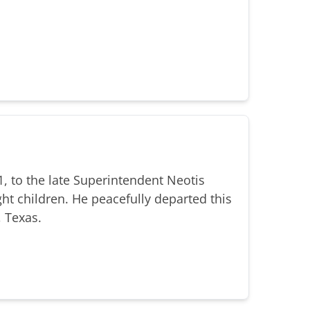
, to the late Superintendent Neotis
ht children. He peacefully departed this
, Texas.