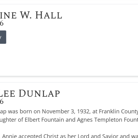
ine W. Hall
26
y
Lee Dunlap
26
ap was born on November 3, 1932, at Franklin County
ughter of Elbert Fountain and Agnes Templeton Foun
, Annie accepted Christ as her Lord and Savior and wa