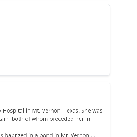
 Hospital in Mt. Vernon, Texas. She was
tain, both of whom preceded her in
s baptized in a pond in Mt. Vernon,...