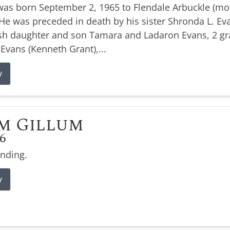
was born September 2, 1965 to Flendale Arbuckle (moth
e was preceded in death by his sister Shronda L. Evan
ish daughter and son Tamara and Ladaron Evans, 2 g
 Evans (Kenneth Grant),...
y
m Gillum
26
ending.
y