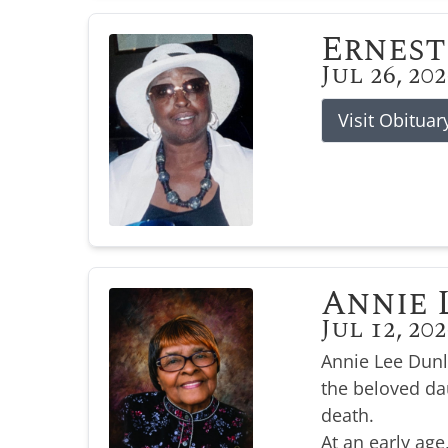
Ernest
Jul 26, 20
Visit Obituar
Annie 
Jul 12, 20
Annie Lee Dunl
the beloved da
death.
At an early age