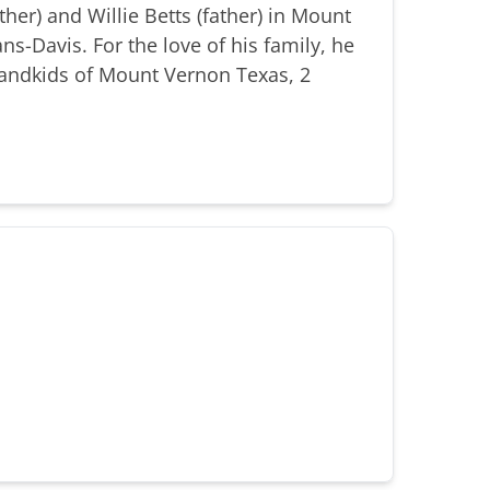
er) and Willie Betts (father) in Mount
s-Davis. For the love of his family, he
randkids of Mount Vernon Texas, 2