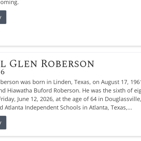
coming.
y
l Glen Roberson
26
oberson was born in Linden, Texas, on August 17, 1961
nd Hiawatha Buford Roberson. He was the sixth of eig
Friday, June 12, 2026, at the age of 64 in Douglassville
d Atlanta Independent Schools in Atlanta, Texas,...
y