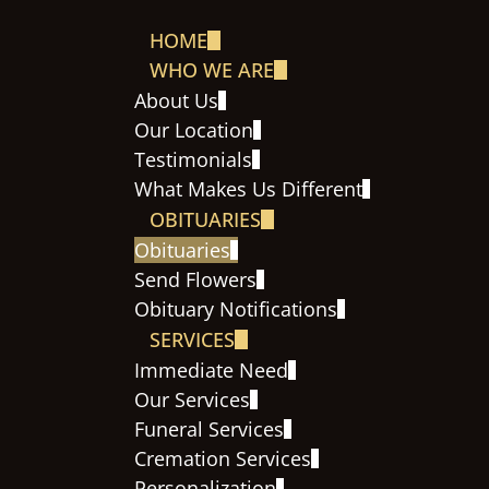
HOME
WHO WE ARE
About Us
Our Location
Testimonials
What Makes Us Different
OBITUARIES
Obituaries
Send Flowers
Obituary Notifications
SERVICES
Immediate Need
Our Services
Funeral Services
Cremation Services
Personalization