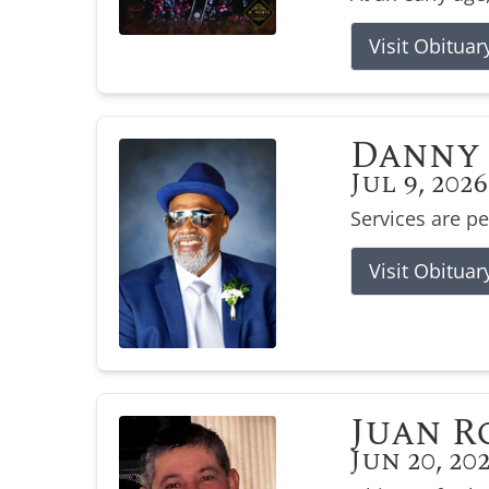
Visit Obituar
Danny 
Jul 9, 2026
Services are p
Visit Obituar
Juan R
Jun 20, 20