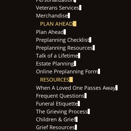
Veterans Services
Merchandise
PLAN AHEAD
Plan Ahead
Preplanning Checklist
Preplanning Resources
Talk of a Lifetime
Estate Planning
Online Preplanning Form
RESOURCES
When A Loved One Passes Away
Frequent Questions
Funeral Etiquette
The Grieving Process
Children & Grief
Grief Resources