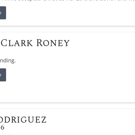
y
Clark Roney
ending.
y
odriguez
26