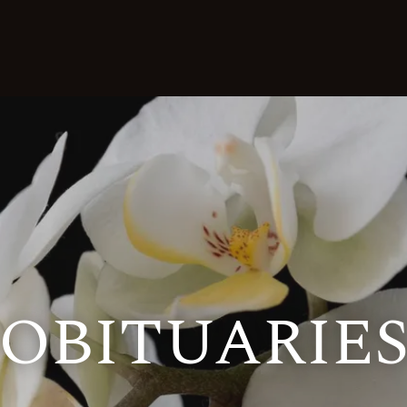
OBITUARIE