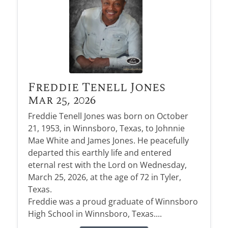
Freddie Tenell Jones
Mar 25, 2026
Freddie Tenell Jones was born on October
21, 1953, in Winnsboro, Texas, to Johnnie
Mae White and James Jones. He peacefully
departed this earthly life and entered
eternal rest with the Lord on Wednesday,
March 25, 2026, at the age of 72 in Tyler,
Texas.
Freddie was a proud graduate of Winnsboro
High School in Winnsboro, Texas....