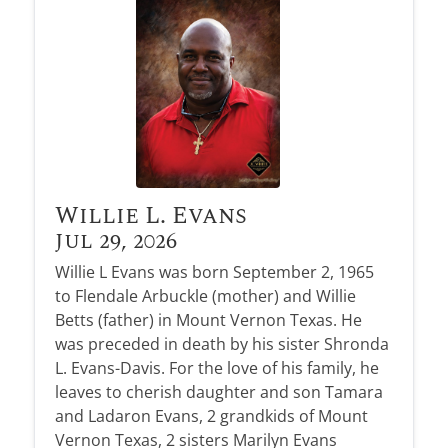
Obituary Alerts
Stay informed with obituary alerts as we honor
lives and share tributes.
SIGN UP TODAY
Willie L. Evans
Jul 29, 2026
Willie L Evans was born September 2, 1965
to Flendale Arbuckle (mother) and Willie
Betts (father) in Mount Vernon Texas. He
was preceded in death by his sister Shronda
L. Evans-Davis. For the love of his family, he
leaves to cherish daughter and son Tamara
and Ladaron Evans, 2 grandkids of Mount
Vernon Texas, 2 sisters Marilyn Evans