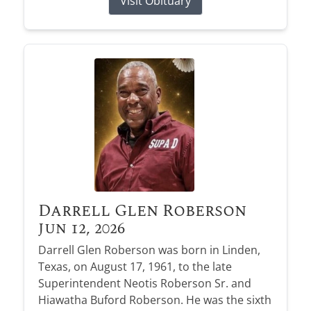
Visit Obituary
Darrell Glen Roberson
Jun 12, 2026
Darrell Glen Roberson was born in Linden,
Texas, on August 17, 1961, to the late
Superintendent Neotis Roberson Sr. and
Hiawatha Buford Roberson. He was the sixth