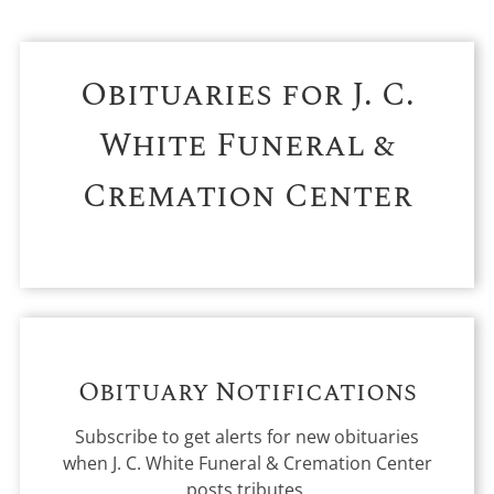
Obituaries for
J. C.
White Funeral &
Cremation Center
Obituary Notifications
Subscribe to get alerts for new obituaries
when
J. C. White Funeral & Cremation Center
posts tributes.