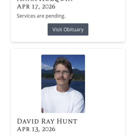
Apr 17, 2026
Services are pending.
Visit Obituary
David Ray Hunt
Apr 13, 2026