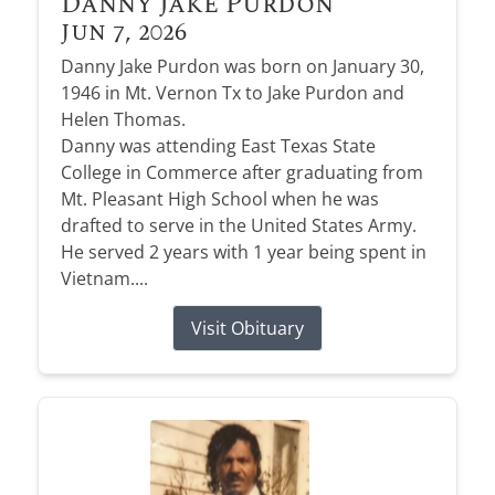
Danny Jake Purdon
Jun 7, 2026
Danny Jake Purdon was born on January 30,
1946 in Mt. Vernon Tx to Jake Purdon and
Helen Thomas.
Danny was attending East Texas State
College in Commerce after graduating from
Mt. Pleasant High School when he was
drafted to serve in the United States Army.
He served 2 years with 1 year being spent in
Vietnam....
Visit Obituary