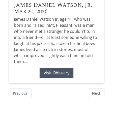
James Daniel Watson, Jr.
Mar 20, 2026
James Daniel Watson Jr, age 41 who was
born and raised inMt. Pleasant, was a man
who never met a stranger he couldn't turn
into a friend—or at least someone willing to
laugh at his jokes—has taken his final bow.
James lived a life rich in stories, most of
which improved slightly each time he told
them....
Visit Obituary
Previous
Next