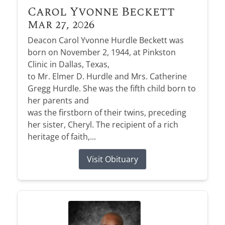
Carol Yvonne Beckett
Mar 27, 2026
Deacon Carol Yvonne Hurdle Beckett was
born on November 2, 1944, at Pinkston
Clinic in Dallas, Texas,
to Mr. Elmer D. Hurdle and Mrs. Catherine
Gregg Hurdle. She was the fifth child born to
her parents and
was the firstborn of their twins, preceding
her sister, Cheryl. The recipient of a rich
heritage of faith,...
Visit Obituary