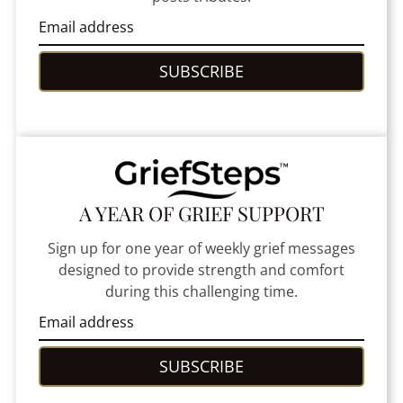
SUBSCRIBE
A YEAR OF GRIEF SUPPORT
Sign up for one year of weekly grief messages
designed to provide strength and comfort
during this challenging time.
SUBSCRIBE