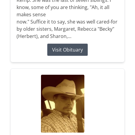
Kemp. She was the last of seven siblings. I
know, some of you are thinking, "Ah, it all
makes sense
now." Suffice it to say, she was well cared-for
by older sisters, Margaret, Rebecca "Becky"
(Herbert), and Sharon,...
Visit Obituary