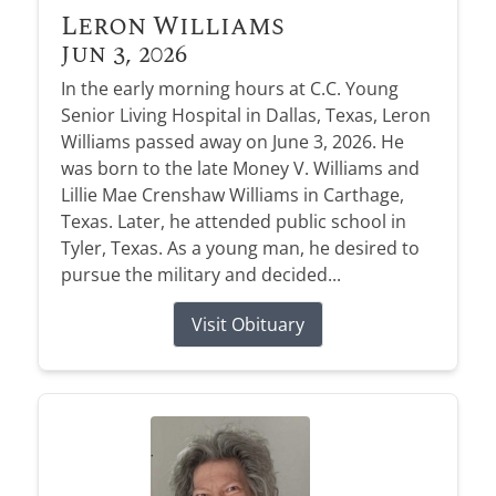
Leron Williams
Jun 3, 2026
In the early morning hours at C.C. Young
Senior Living Hospital in Dallas, Texas, Leron
Williams passed away on June 3, 2026. He
was born to the late Money V. Williams and
Lillie Mae Crenshaw Williams in Carthage,
Texas. Later, he attended public school in
Tyler, Texas. As a young man, he desired to
pursue the military and decided...
Visit Obituary