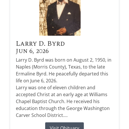
Larry D. Byrd
Jun 6, 2026
Larry D. Byrd was born on August 2, 1950, in
Naples (Morris County), Texas, to the late
Ermaline Byrd. He peacefully departed this
life on June 6, 2026.
Larry was one of eleven children and
accepted Christ at an early age at Williams
Chapel Baptist Church. He received his
education through the George Washington
Carver School District....
Visit Obituary