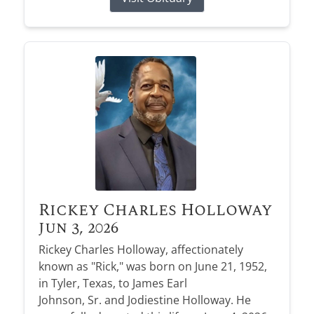
Rickey Charles Holloway
Jun 3, 2026
Rickey Charles Holloway, affectionately
known as "Rick," was born on June 21, 1952,
in Tyler, Texas, to James Earl
Johnson, Sr. and Jodiestine Holloway. He