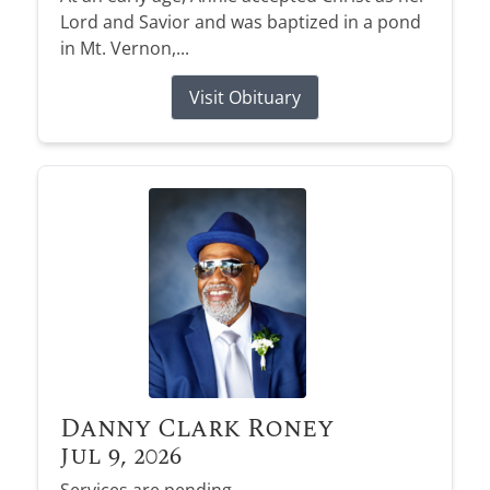
Lord and Savior and was baptized in a pond
in Mt. Vernon,...
Visit Obituary
Danny Clark Roney
Jul 9, 2026