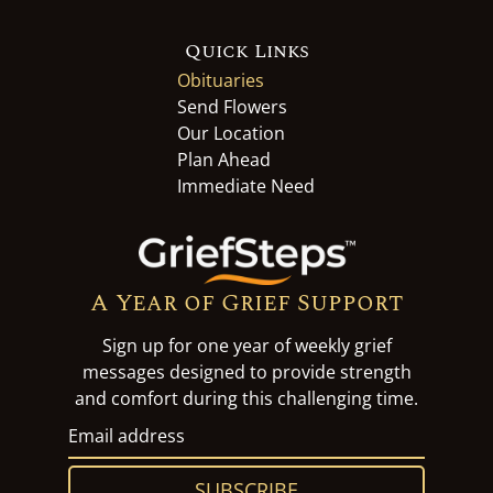
Quick Links
Obituaries
Send Flowers
Our Location
Plan Ahead
Immediate Need
A Year of Grief Support
Sign up for one year of weekly grief
messages designed to provide strength
and comfort during this challenging time.
SUBSCRIBE