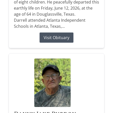
of eight children. He peacefully departed this
earthly life on Friday, June 12, 2026, at the
age of 64 in Douglassville, Texas.
Darrell attended Atlanta Independent
Schools in Atlanta, Texas,...
Visit Obituary