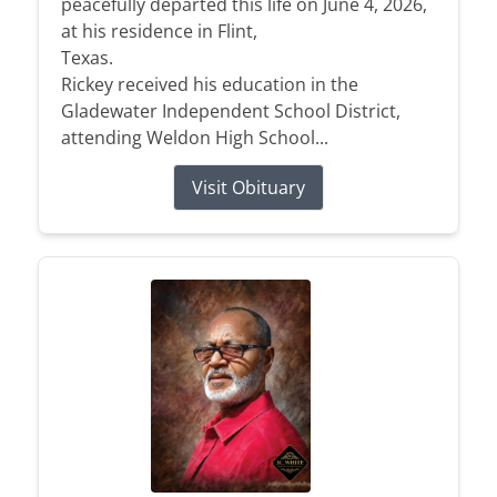
peacefully departed this life on June 4, 2026,
at his residence in Flint,
Texas.
Rickey received his education in the
Gladewater Independent School District,
attending Weldon High School...
Visit Obituary