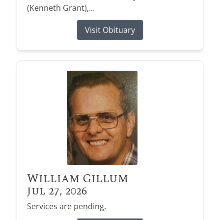
(Kenneth Grant),...
Visit Obituary
William Gillum
Jul 27, 2026
Services are pending.