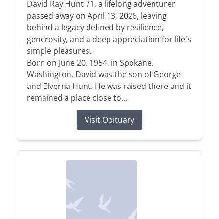
David Ray Hunt 71, a lifelong adventurer
passed away on April 13, 2026, leaving
behind a legacy defined by resilience,
generosity, and a deep appreciation for life's
simple pleasures.
Born on June 20, 1954, in Spokane,
Washington, David was the son of George
and Elverna Hunt. He was raised there and it
remained a place close to...
Visit Obituary