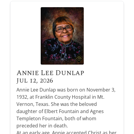
Annie Lee Dunlap
Jul 12, 2026
Annie Lee Dunlap was born on November 3,
1932, at Franklin County Hospital in Mt.
Vernon, Texas. She was the beloved
daughter of Elbert Fountain and Agnes
Templeton Fountain, both of whom
preceded her in death.
At an early age, Annie accepted Christ as her