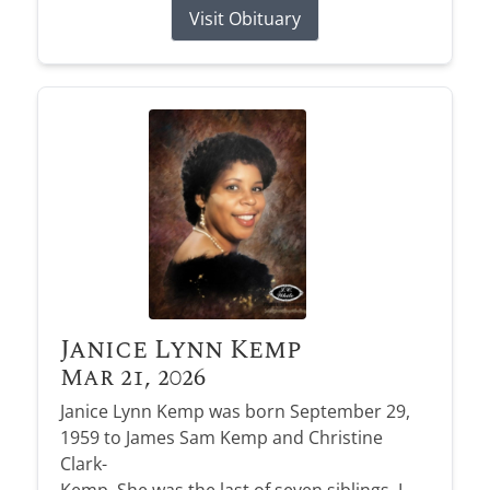
Visit Obituary
Janice Lynn Kemp
Mar 21, 2026
Janice Lynn Kemp was born September 29,
1959 to James Sam Kemp and Christine
Clark-