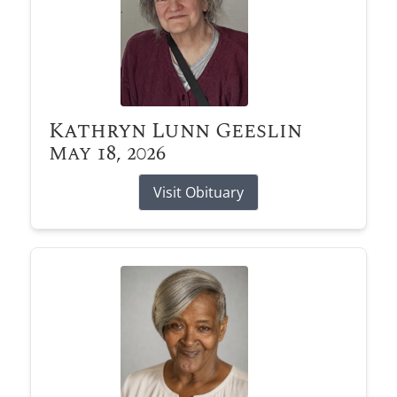
Kathryn Lunn Geeslin
May 18, 2026
Visit Obituary