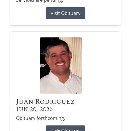
Services are pending.
Visit Obituary
Juan Rodriguez
Jun 20, 2026
Obituary forthcoming.