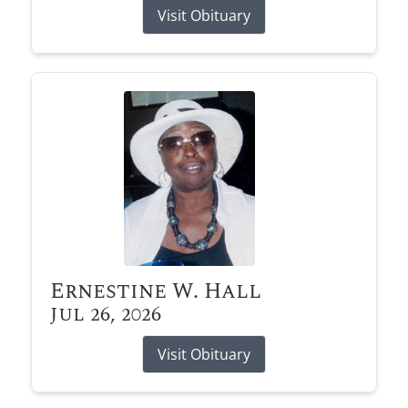
Visit Obituary
Ernestine W. Hall
Jul 26, 2026
Visit Obituary