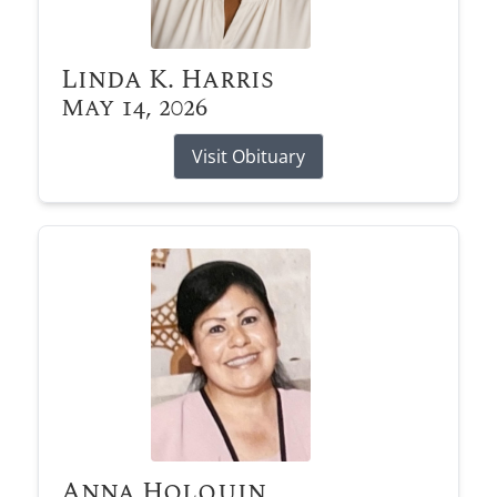
Linda K. Harris
May 14, 2026
Visit Obituary
Anna Holquin