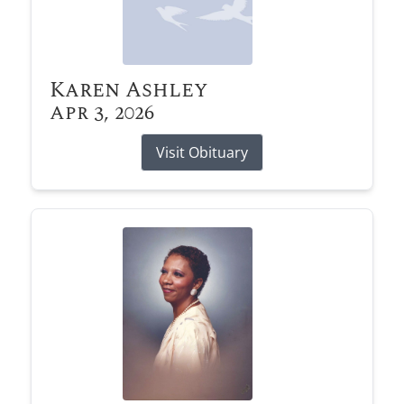
Karen Ashley
Apr 3, 2026
Visit Obituary