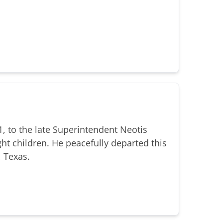
, to the late Superintendent Neotis
ht children. He peacefully departed this
, Texas.