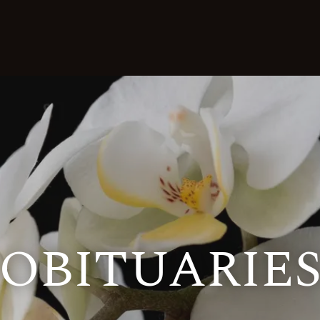
OBITUARIE