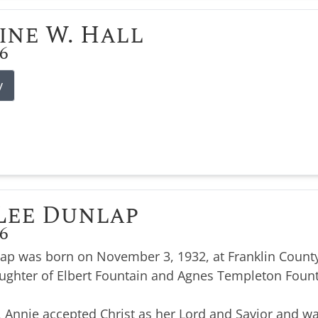
ine W. Hall
26
y
Lee Dunlap
26
ap was born on November 3, 1932, at Franklin County
ughter of Elbert Fountain and Agnes Templeton Foun
, Annie accepted Christ as her Lord and Savior and wa