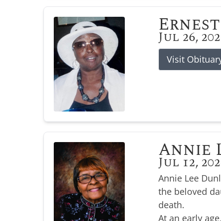
Ernest
Jul 26, 20
Visit Obituar
Annie 
Jul 12, 20
Annie Lee Dunl
the beloved da
death.
At an early age