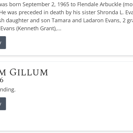
was born September 2, 1965 to Flendale Arbuckle (moth
e was preceded in death by his sister Shronda L. Evan
ish daughter and son Tamara and Ladaron Evans, 2 g
 Evans (Kenneth Grant),...
y
m Gillum
26
ending.
y