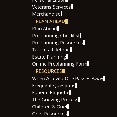
Veterans Services
Merchandise
PLAN AHEAD
Plan Ahead
Preplanning Checklist
Preplanning Resources
Talk of a Lifetime
Estate Planning
Online Preplanning Form
RESOURCES
When A Loved One Passes Away
Frequent Questions
Funeral Etiquette
The Grieving Process
Children & Grief
Grief Resources