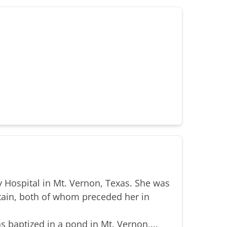
 Hospital in Mt. Vernon, Texas. She was
tain, both of whom preceded her in
s baptized in a pond in Mt. Vernon,...