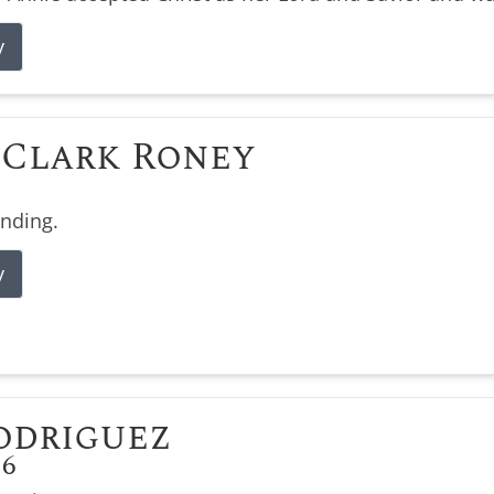
y
Clark Roney
ending.
y
odriguez
26