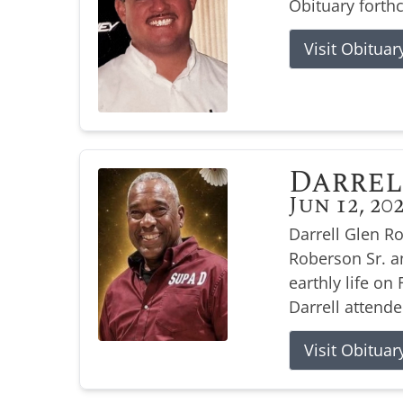
Obituary forth
Visit Obituar
Darrel
Jun 12, 20
Darrell Glen R
Roberson Sr. a
earthly life on 
Darrell attende
Visit Obituar