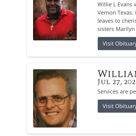
Willie L Evans 
Vernon Texas. H
leaves to cher
sisters Marilyn
Visit Obituar
Willia
Jul 27, 20
Services are p
Visit Obituar