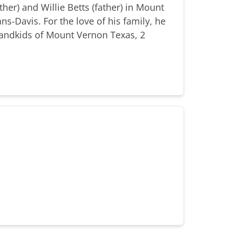
er) and Willie Betts (father) in Mount
s-Davis. For the love of his family, he
randkids of Mount Vernon Texas, 2