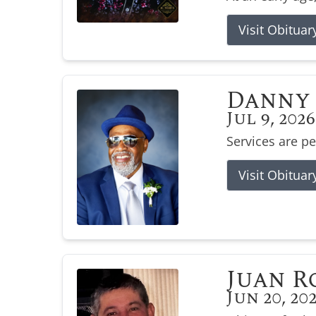
Visit Obituar
Danny 
Jul 9, 2026
Services are p
Visit Obituar
Juan R
Jun 20, 20