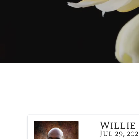
Willie 
Jul 29, 20