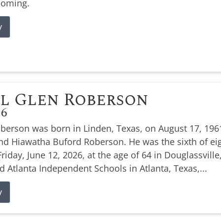
coming.
y
l Glen Roberson
26
oberson was born in Linden, Texas, on August 17, 1961
nd Hiawatha Buford Roberson. He was the sixth of eig
Friday, June 12, 2026, at the age of 64 in Douglassville
d Atlanta Independent Schools in Atlanta, Texas,...
y