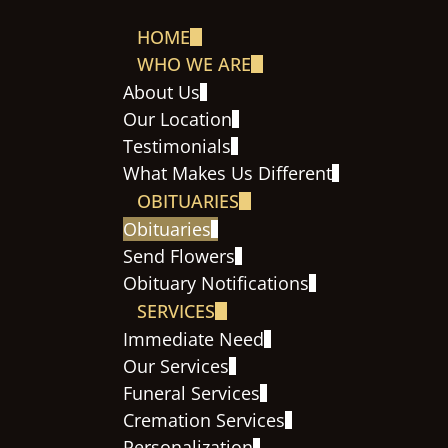
HOME
WHO WE ARE
About Us
Our Location
Testimonials
What Makes Us Different
OBITUARIES
Obituaries
Send Flowers
Obituary Notifications
SERVICES
Immediate Need
Our Services
Funeral Services
Cremation Services
Personalization