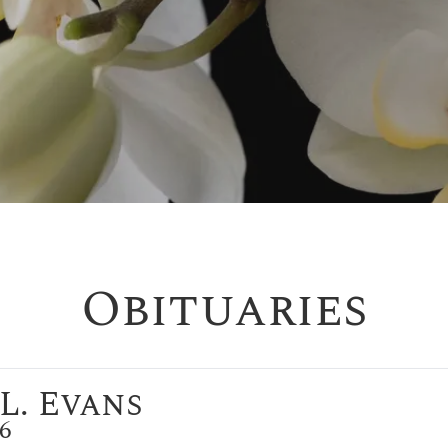
Obituaries
L. Evans
26