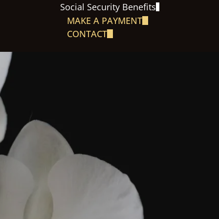
Social Security Benefits
MAKE A PAYMENT
CONTACT
S