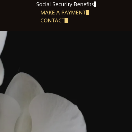
Social Security Benefits
MAKE A PAYMENT
CONTACT
S