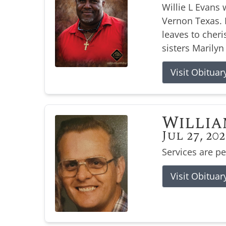
Willie L Evans 
Vernon Texas. H
leaves to cher
sisters Marilyn
Visit Obituar
Willia
Jul 27, 20
Services are p
Visit Obituar