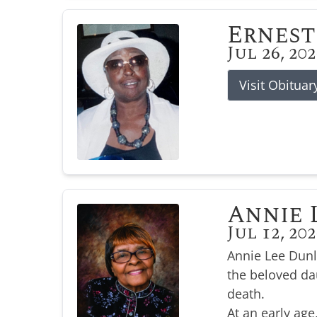
Ernest
Jul 26, 20
Visit Obituar
Annie 
Jul 12, 20
Annie Lee Dunl
the beloved da
death.
At an early age