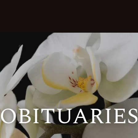
OBITUARIE