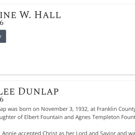
ine W. Hall
26
y
Lee Dunlap
26
ap was born on November 3, 1932, at Franklin County
ughter of Elbert Fountain and Agnes Templeton Foun
, Annie accepted Christ as her Lord and Savior and wa