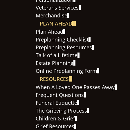
Veterans Services
Merchandise
PLAN AHEAD
Plan Ahead
Preplanning Checklist
Preplanning Resources
Talk of a Lifetime
Estate Planning
Online Preplanning Form
RESOURCES
When A Loved One Passes Away
Frequent Questions
Funeral Etiquette
The Grieving Process
Children & Grief
Grief Resources