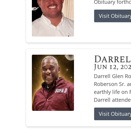
Obituary forth
Visit Obituar
Darrel
Jun 12, 20
Darrell Glen R
Roberson Sr. a
earthly life on 
Darrell attende
Visit Obituar