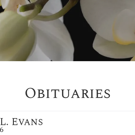
Obituaries
L. Evans
26