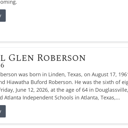
coming.
y
l Glen Roberson
26
oberson was born in Linden, Texas, on August 17, 1961
nd Hiawatha Buford Roberson. He was the sixth of eig
Friday, June 12, 2026, at the age of 64 in Douglassville
d Atlanta Independent Schools in Atlanta, Texas,...
y