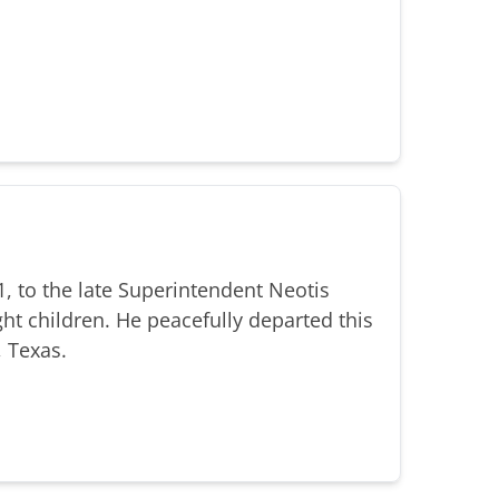
, to the late Superintendent Neotis
ht children. He peacefully departed this
, Texas.