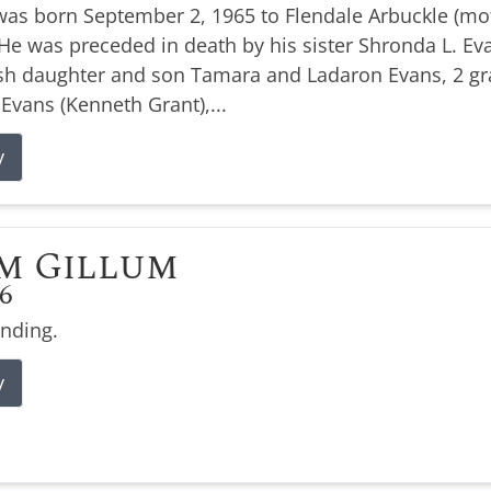
was born September 2, 1965 to Flendale Arbuckle (moth
e was preceded in death by his sister Shronda L. Evan
ish daughter and son Tamara and Ladaron Evans, 2 g
 Evans (Kenneth Grant),...
y
m Gillum
26
ending.
y