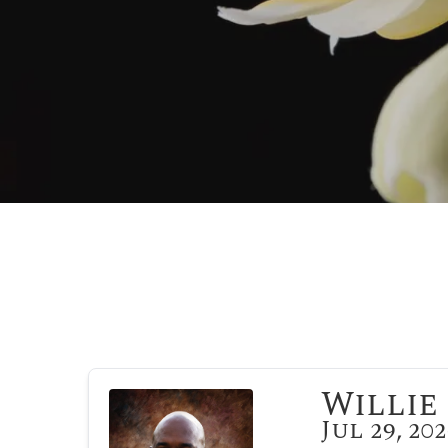
Willie 
Jul 29, 20