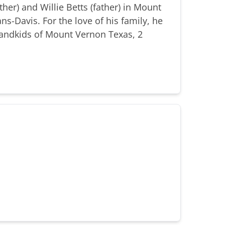
er) and Willie Betts (father) in Mount
s-Davis. For the love of his family, he
randkids of Mount Vernon Texas, 2