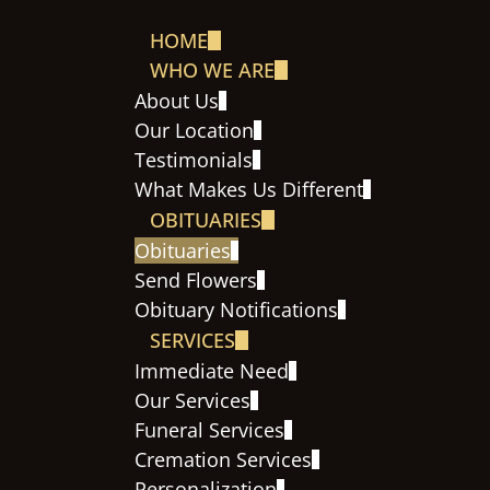
HOME
WHO WE ARE
About Us
Our Location
Testimonials
What Makes Us Different
OBITUARIES
Obituaries
Send Flowers
Obituary Notifications
SERVICES
Immediate Need
Our Services
Funeral Services
Cremation Services
Personalization