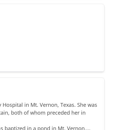
 Hospital in Mt. Vernon, Texas. She was
tain, both of whom preceded her in
s baptized in a pond in Mt. Vernon,...