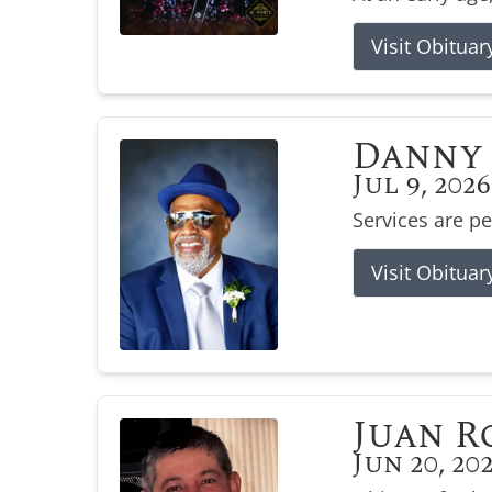
Visit Obituar
Danny 
Jul 9, 2026
Services are p
Visit Obituar
Juan R
Jun 20, 20