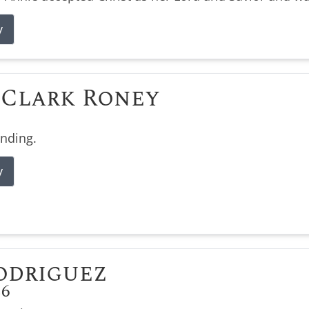
y
Clark Roney
ending.
y
odriguez
26