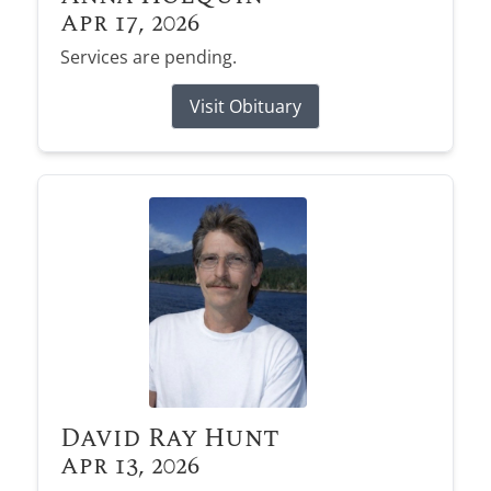
Apr 17, 2026
Services are pending.
Visit Obituary
David Ray Hunt
Apr 13, 2026