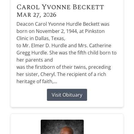
Carol Yvonne Beckett
Mar 27, 2026
Deacon Carol Yvonne Hurdle Beckett was
born on November 2, 1944, at Pinkston
Clinic in Dallas, Texas,
to Mr. Elmer D. Hurdle and Mrs. Catherine
Gregg Hurdle. She was the fifth child born to
her parents and
was the firstborn of their twins, preceding
her sister, Cheryl. The recipient of a rich
heritage of faith,...
Visit Obituary