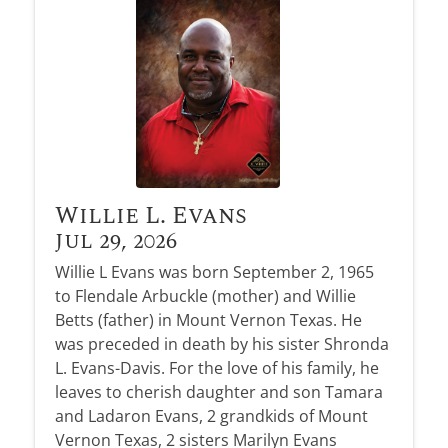
Obituary Alerts
Stay informed with obituary alerts as we honor
lives and share tributes.
SIGN UP TODAY
Willie L. Evans
Jul 29, 2026
Willie L Evans was born September 2, 1965
to Flendale Arbuckle (mother) and Willie
Betts (father) in Mount Vernon Texas. He
was preceded in death by his sister Shronda
L. Evans-Davis. For the love of his family, he
leaves to cherish daughter and son Tamara
and Ladaron Evans, 2 grandkids of Mount
Vernon Texas, 2 sisters Marilyn Evans