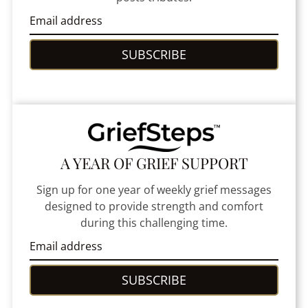
SUBSCRIBE
A YEAR OF GRIEF SUPPORT
Sign up for one year of weekly grief messages
designed to provide strength and comfort
during this challenging time.
SUBSCRIBE