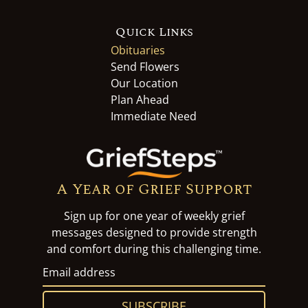
Quick Links
Obituaries
Send Flowers
Our Location
Plan Ahead
Immediate Need
A Year of Grief Support
Sign up for one year of weekly grief
messages designed to provide strength
and comfort during this challenging time.
SUBSCRIBE