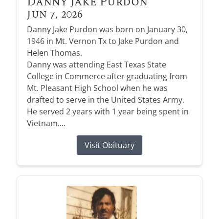
Danny Jake Purdon
Jun 7, 2026
Danny Jake Purdon was born on January 30,
1946 in Mt. Vernon Tx to Jake Purdon and
Helen Thomas.
Danny was attending East Texas State
College in Commerce after graduating from
Mt. Pleasant High School when he was
drafted to serve in the United States Army.
He served 2 years with 1 year being spent in
Vietnam....
Visit Obituary