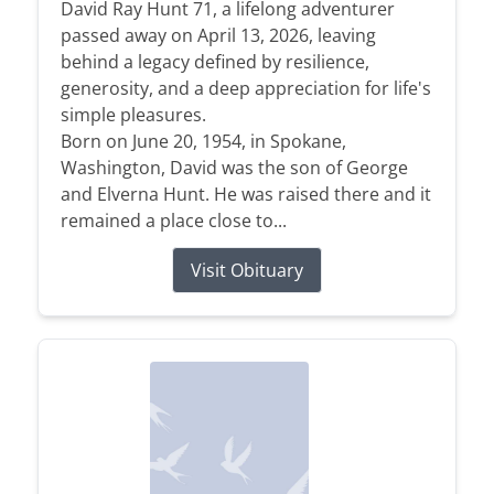
David Ray Hunt 71, a lifelong adventurer
passed away on April 13, 2026, leaving
behind a legacy defined by resilience,
generosity, and a deep appreciation for life's
simple pleasures.
Born on June 20, 1954, in Spokane,
Washington, David was the son of George
and Elverna Hunt. He was raised there and it
remained a place close to...
Visit Obituary