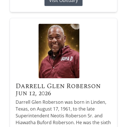
Visit Obituary
Darrell Glen Roberson
Jun 12, 2026
Darrell Glen Roberson was born in Linden,
Texas, on August 17, 1961, to the late
Superintendent Neotis Roberson Sr. and
Hiawatha Buford Roberson. He was the sixth