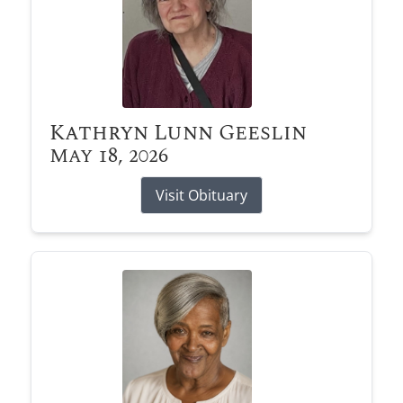
Kathryn Lunn Geeslin
May 18, 2026
Visit Obituary