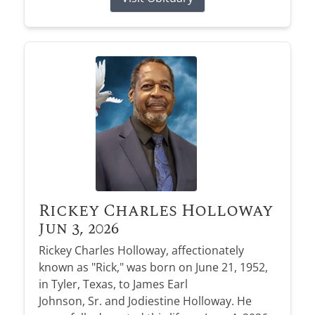
Rickey Charles Holloway
Jun 3, 2026
Rickey Charles Holloway, affectionately
known as "Rick," was born on June 21, 1952,
in Tyler, Texas, to James Earl
Johnson, Sr. and Jodiestine Holloway. He