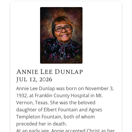
Annie Lee Dunlap
Jul 12, 2026
Annie Lee Dunlap was born on November 3,
1932, at Franklin County Hospital in Mt.
Vernon, Texas. She was the beloved
daughter of Elbert Fountain and Agnes
Templeton Fountain, both of whom
preceded her in death.
At an early age, Annie accepted Christ as her