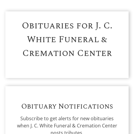
Obituaries for
J. C.
White Funeral &
Cremation Center
Obituary Notifications
Subscribe to get alerts for new obituaries
when
J. C. White Funeral & Cremation Center
posts tributes.