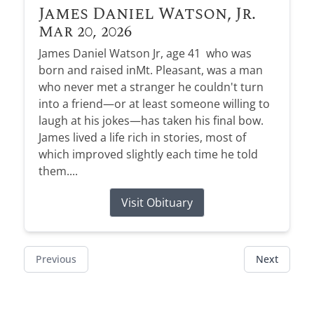
James Daniel Watson, Jr.
Mar 20, 2026
James Daniel Watson Jr, age 41 who was
born and raised inMt. Pleasant, was a man
who never met a stranger he couldn't turn
into a friend—or at least someone willing to
laugh at his jokes—has taken his final bow.
James lived a life rich in stories, most of
which improved slightly each time he told
them....
Visit Obituary
Previous
Next