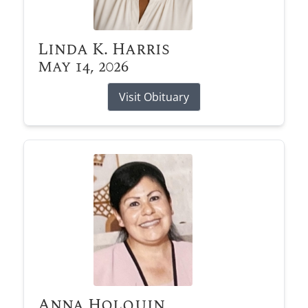
Linda K. Harris
May 14, 2026
Visit Obituary
Anna Holquin