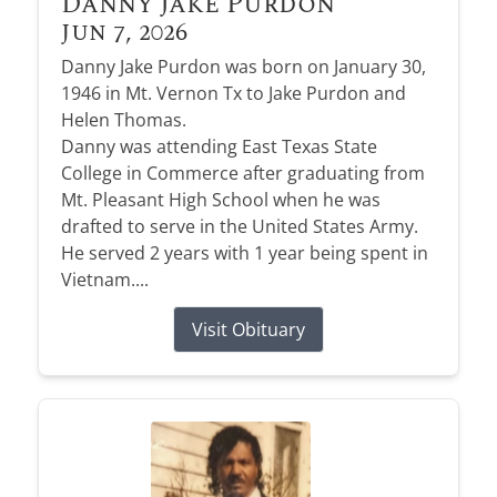
Danny Jake Purdon
Jun 7, 2026
Danny Jake Purdon was born on January 30,
1946 in Mt. Vernon Tx to Jake Purdon and
Helen Thomas.
Danny was attending East Texas State
College in Commerce after graduating from
Mt. Pleasant High School when he was
drafted to serve in the United States Army.
He served 2 years with 1 year being spent in
Vietnam....
Visit Obituary