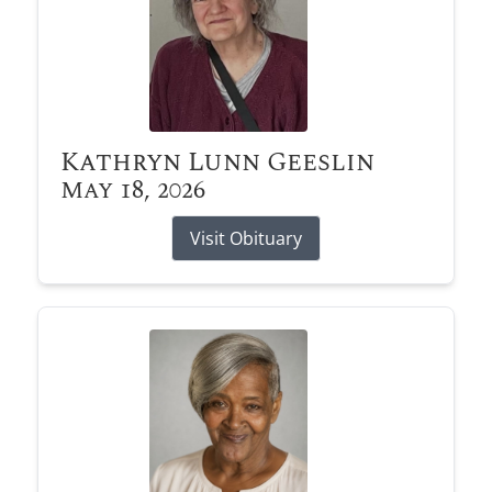
Kathryn Lunn Geeslin
May 18, 2026
Visit Obituary