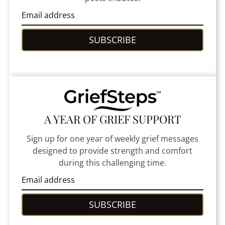
SUBSCRIBE
A YEAR OF GRIEF SUPPORT
Sign up for one year of weekly grief messages
designed to provide strength and comfort
during this challenging time.
SUBSCRIBE