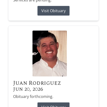
Services are pending.
Visit Obituary
Juan Rodriguez
Jun 20, 2026
Obituary forthcoming.