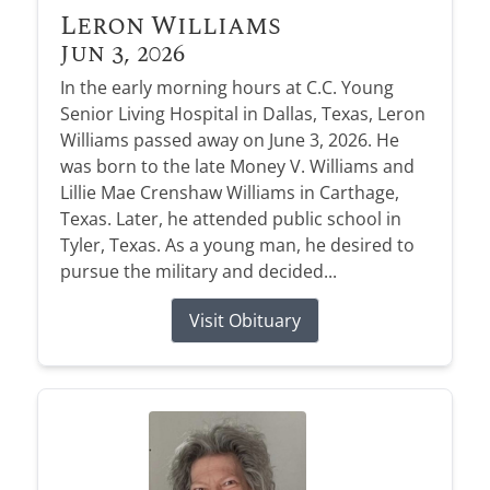
Leron Williams
Jun 3, 2026
In the early morning hours at C.C. Young
Senior Living Hospital in Dallas, Texas, Leron
Williams passed away on June 3, 2026. He
was born to the late Money V. Williams and
Lillie Mae Crenshaw Williams in Carthage,
Texas. Later, he attended public school in
Tyler, Texas. As a young man, he desired to
pursue the military and decided...
Visit Obituary