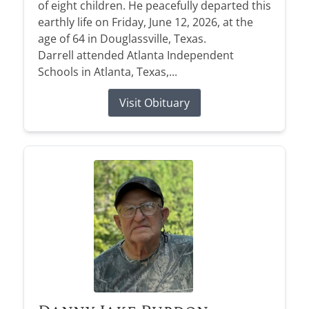
of eight children. He peacefully departed this
earthly life on Friday, June 12, 2026, at the
age of 64 in Douglassville, Texas.
Darrell attended Atlanta Independent
Schools in Atlanta, Texas,...
Visit Obituary