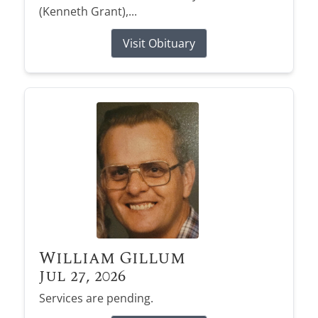
(Kenneth Grant),...
Visit Obituary
William Gillum
Jul 27, 2026
Services are pending.