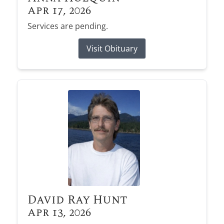
Apr 17, 2026
Services are pending.
Visit Obituary
David Ray Hunt
Apr 13, 2026