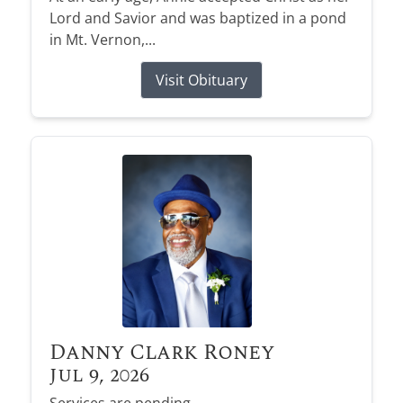
Lord and Savior and was baptized in a pond
in Mt. Vernon,...
Visit Obituary
Danny Clark Roney
Jul 9, 2026