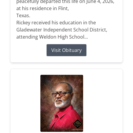
peacefully departed this life on June 4, 2026,
at his residence in Flint,
Texas.
Rickey received his education in the
Gladewater Independent School District,
attending Weldon High School...
Visit Obituary