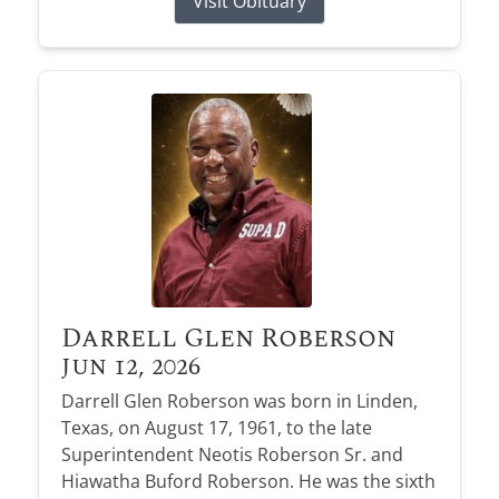
Visit Obituary
Darrell Glen Roberson
Jun 12, 2026
Darrell Glen Roberson was born in Linden,
Texas, on August 17, 1961, to the late
Superintendent Neotis Roberson Sr. and
Hiawatha Buford Roberson. He was the sixth