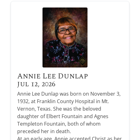
Annie Lee Dunlap
Jul 12, 2026
Annie Lee Dunlap was born on November 3,
1932, at Franklin County Hospital in Mt.
Vernon, Texas. She was the beloved
daughter of Elbert Fountain and Agnes
Templeton Fountain, both of whom
preceded her in death.
At an early age, Annie accepted Christ as her