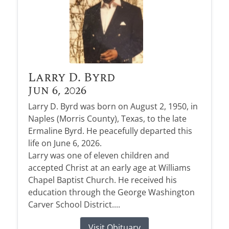
Larry D. Byrd
Jun 6, 2026
Larry D. Byrd was born on August 2, 1950, in
Naples (Morris County), Texas, to the late
Ermaline Byrd. He peacefully departed this
life on June 6, 2026.
Larry was one of eleven children and
accepted Christ at an early age at Williams
Chapel Baptist Church. He received his
education through the George Washington
Carver School District....
Visit Obituary