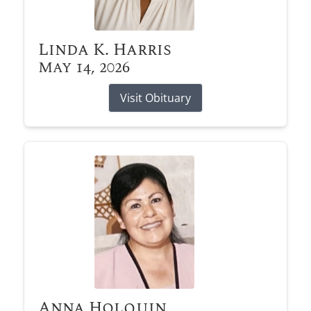
Linda K. Harris
May 14, 2026
Visit Obituary
Anna Holquin