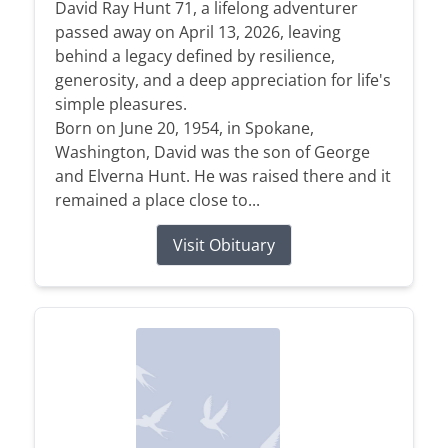
David Ray Hunt 71, a lifelong adventurer
passed away on April 13, 2026, leaving
behind a legacy defined by resilience,
generosity, and a deep appreciation for life's
simple pleasures.
Born on June 20, 1954, in Spokane,
Washington, David was the son of George
and Elverna Hunt. He was raised there and it
remained a place close to...
Visit Obituary