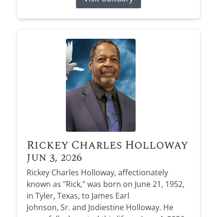
Rickey Charles Holloway
Jun 3, 2026
Rickey Charles Holloway, affectionately
known as "Rick," was born on June 21, 1952,
in Tyler, Texas, to James Earl
Johnson, Sr. and Jodiestine Holloway. He