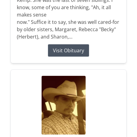
Kemp. She was the last of seven siblings. I
know, some of you are thinking, "Ah, it all
makes sense
now." Suffice it to say, she was well cared-for
by older sisters, Margaret, Rebecca "Becky"
(Herbert), and Sharon,...
Visit Obituary