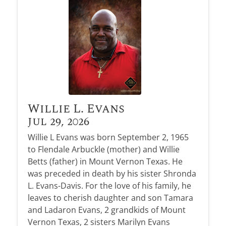
Obituary Alerts
Stay informed with obituary alerts as we honor
lives and share tributes.
SIGN UP TODAY
Willie L. Evans
Jul 29, 2026
Willie L Evans was born September 2, 1965
to Flendale Arbuckle (mother) and Willie
Betts (father) in Mount Vernon Texas. He
was preceded in death by his sister Shronda
L. Evans-Davis. For the love of his family, he
leaves to cherish daughter and son Tamara
and Ladaron Evans, 2 grandkids of Mount
Vernon Texas, 2 sisters Marilyn Evans