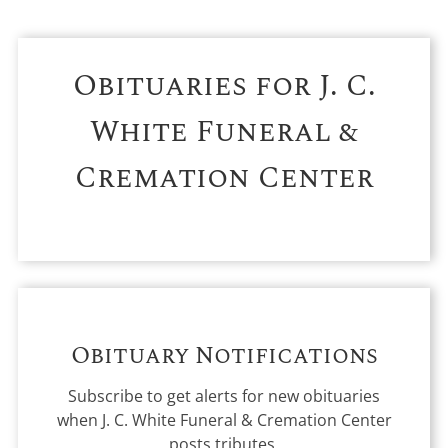
Obituaries for
J. C.
White Funeral &
Cremation Center
Obituary Notifications
Subscribe to get alerts for new obituaries
when
J. C. White Funeral & Cremation Center
posts tributes.