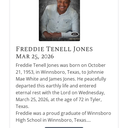
Freddie Tenell Jones
Mar 25, 2026
Freddie Tenell Jones was born on October
21, 1953, in Winnsboro, Texas, to Johnnie
Mae White and James Jones. He peacefully
departed this earthly life and entered
eternal rest with the Lord on Wednesday,
March 25, 2026, at the age of 72 in Tyler,
Texas.
Freddie was a proud graduate of Winnsboro
High School in Winnsboro, Texas....