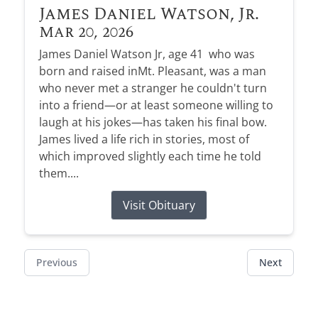
James Daniel Watson, Jr.
Mar 20, 2026
James Daniel Watson Jr, age 41 who was
born and raised inMt. Pleasant, was a man
who never met a stranger he couldn't turn
into a friend—or at least someone willing to
laugh at his jokes—has taken his final bow.
James lived a life rich in stories, most of
which improved slightly each time he told
them....
Visit Obituary
Previous
Next