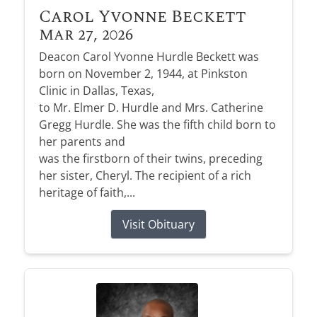
Carol Yvonne Beckett
Mar 27, 2026
Deacon Carol Yvonne Hurdle Beckett was
born on November 2, 1944, at Pinkston
Clinic in Dallas, Texas,
to Mr. Elmer D. Hurdle and Mrs. Catherine
Gregg Hurdle. She was the fifth child born to
her parents and
was the firstborn of their twins, preceding
her sister, Cheryl. The recipient of a rich
heritage of faith,...
Visit Obituary