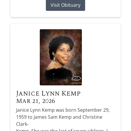
Visit Obituary
Janice Lynn Kemp
Mar 21, 2026
Janice Lynn Kemp was born September 29,
1959 to James Sam Kemp and Christine
Clark-