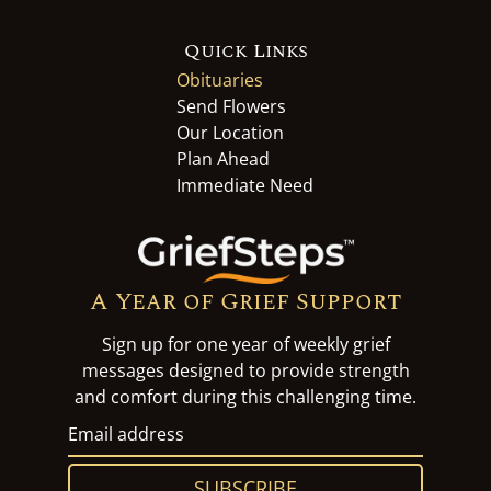
Quick Links
Obituaries
Send Flowers
Our Location
Plan Ahead
Immediate Need
A Year of Grief Support
Sign up for one year of weekly grief
messages designed to provide strength
and comfort during this challenging time.
SUBSCRIBE