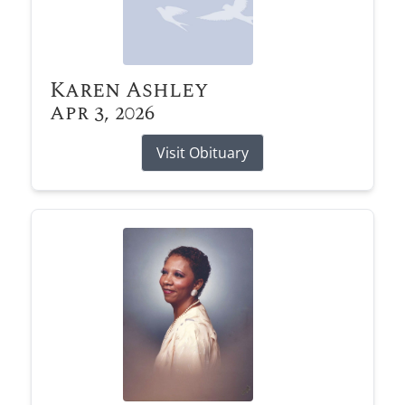
Karen Ashley
Apr 3, 2026
Visit Obituary