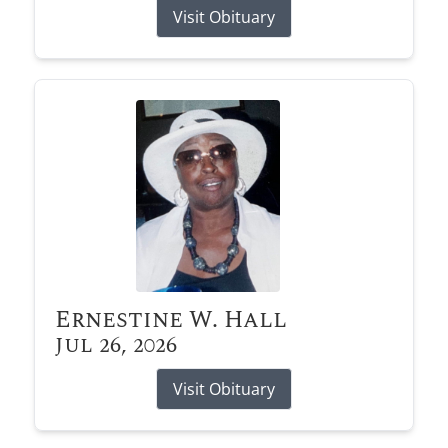
Visit Obituary
Ernestine W. Hall
Jul 26, 2026
Visit Obituary