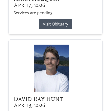
Apr 17, 2026
Services are pending.
Visit Obituary
David Ray Hunt
Apr 13, 2026