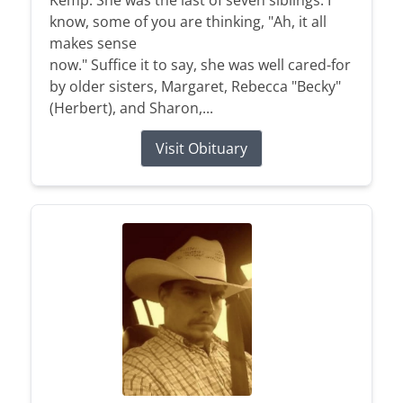
Kemp. She was the last of seven siblings. I
know, some of you are thinking, "Ah, it all
makes sense
now." Suffice it to say, she was well cared-for
by older sisters, Margaret, Rebecca "Becky"
(Herbert), and Sharon,...
Visit Obituary