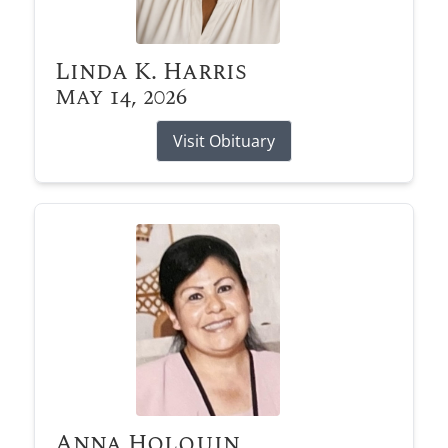
Linda K. Harris
May 14, 2026
Visit Obituary
Anna Holquin