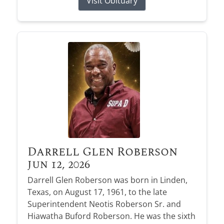
Visit Obituary
Darrell Glen Roberson
Jun 12, 2026
Darrell Glen Roberson was born in Linden,
Texas, on August 17, 1961, to the late
Superintendent Neotis Roberson Sr. and
Hiawatha Buford Roberson. He was the sixth