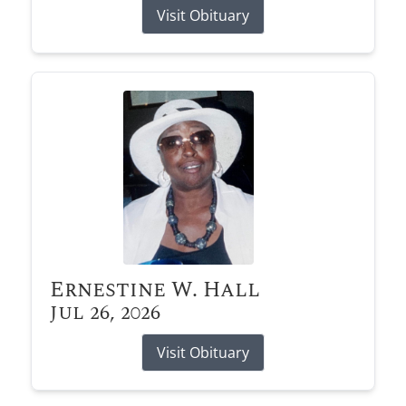
Visit Obituary
Ernestine W. Hall
Jul 26, 2026
Visit Obituary