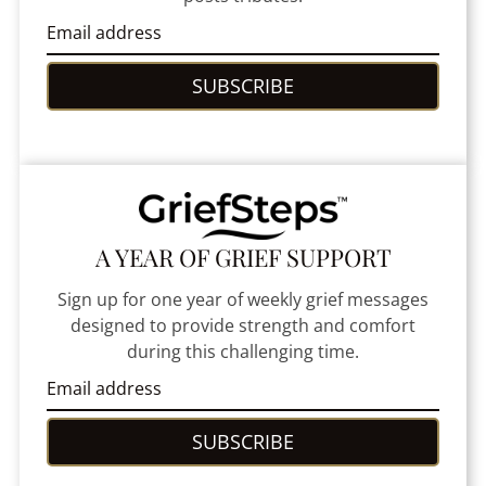
SUBSCRIBE
A YEAR OF GRIEF SUPPORT
Sign up for one year of weekly grief messages
designed to provide strength and comfort
during this challenging time.
SUBSCRIBE