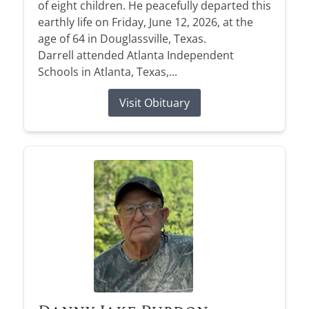
of eight children. He peacefully departed this
earthly life on Friday, June 12, 2026, at the
age of 64 in Douglassville, Texas.
Darrell attended Atlanta Independent
Schools in Atlanta, Texas,...
Visit Obituary