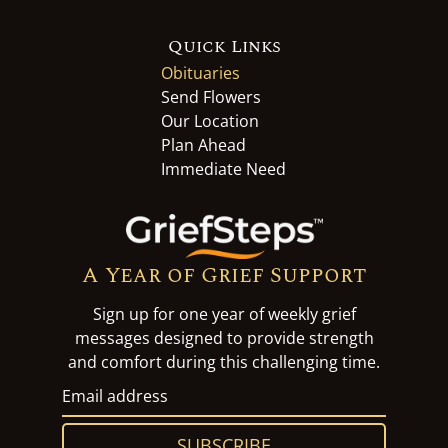
Quick Links
Obituaries
Send Flowers
Our Location
Plan Ahead
Immediate Need
A Year of Grief Support
Sign up for one year of weekly grief
messages designed to provide strength
and comfort during this challenging time.
SUBSCRIBE