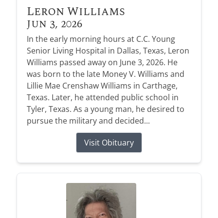
Leron Williams
Jun 3, 2026
In the early morning hours at C.C. Young
Senior Living Hospital in Dallas, Texas, Leron
Williams passed away on June 3, 2026. He
was born to the late Money V. Williams and
Lillie Mae Crenshaw Williams in Carthage,
Texas. Later, he attended public school in
Tyler, Texas. As a young man, he desired to
pursue the military and decided...
Visit Obituary