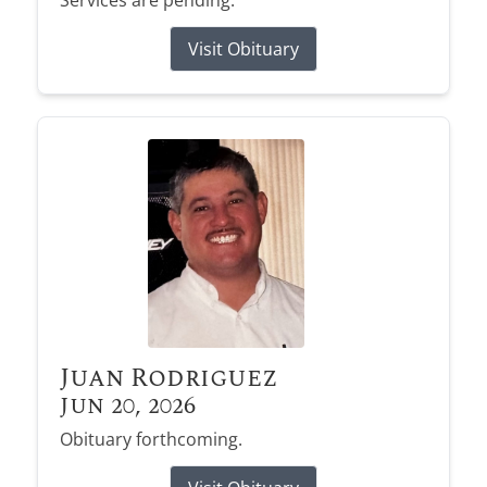
Services are pending.
Visit Obituary
Juan Rodriguez
Jun 20, 2026
Obituary forthcoming.