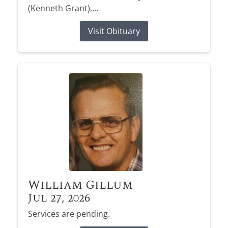
(Kenneth Grant),...
Visit Obituary
William Gillum
Jul 27, 2026
Services are pending.