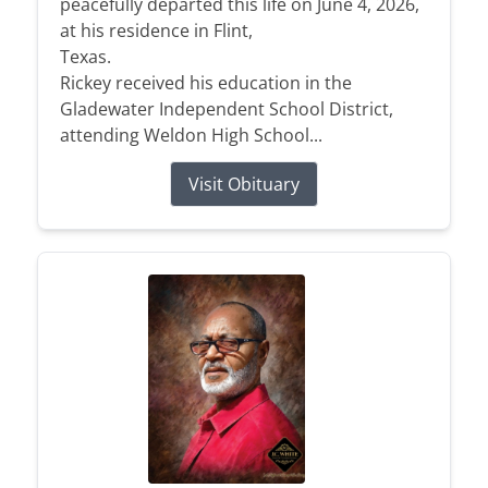
peacefully departed this life on June 4, 2026,
at his residence in Flint,
Texas.
Rickey received his education in the
Gladewater Independent School District,
attending Weldon High School...
Visit Obituary