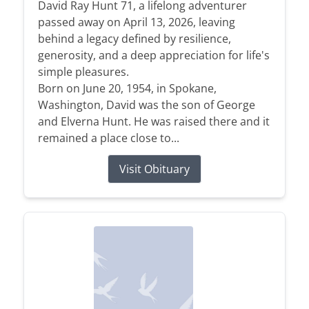
David Ray Hunt 71, a lifelong adventurer
passed away on April 13, 2026, leaving
behind a legacy defined by resilience,
generosity, and a deep appreciation for life's
simple pleasures.
Born on June 20, 1954, in Spokane,
Washington, David was the son of George
and Elverna Hunt. He was raised there and it
remained a place close to...
Visit Obituary