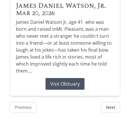
James Daniel Watson, Jr.
Mar 20, 2026
James Daniel Watson Jr, age 41 who was
born and raised inMt. Pleasant, was a man
who never met a stranger he couldn't turn
into a friend—or at least someone willing to
laugh at his jokes—has taken his final bow.
James lived a life rich in stories, most of
which improved slightly each time he told
them....
Visit Obituary
Previous
Next