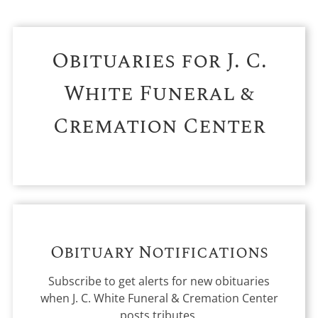
Obituaries for
J. C.
White Funeral &
Cremation Center
Obituary Notifications
Subscribe to get alerts for new obituaries
when
J. C. White Funeral & Cremation Center
posts tributes.