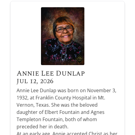
Annie Lee Dunlap
Jul 12, 2026
Annie Lee Dunlap was born on November 3,
1932, at Franklin County Hospital in Mt.
Vernon, Texas. She was the beloved
daughter of Elbert Fountain and Agnes
Templeton Fountain, both of whom
preceded her in death.
At an early age, Annie accepted Christ as her