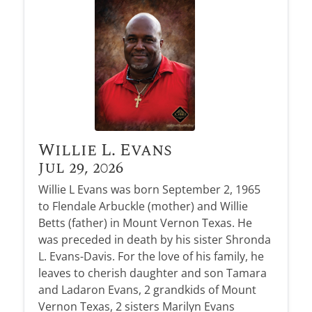
Obituary Alerts
Stay informed with obituary alerts as we honor
lives and share tributes.
SIGN UP TODAY
Willie L. Evans
Jul 29, 2026
Willie L Evans was born September 2, 1965
to Flendale Arbuckle (mother) and Willie
Betts (father) in Mount Vernon Texas. He
was preceded in death by his sister Shronda
L. Evans-Davis. For the love of his family, he
leaves to cherish daughter and son Tamara
and Ladaron Evans, 2 grandkids of Mount
Vernon Texas, 2 sisters Marilyn Evans