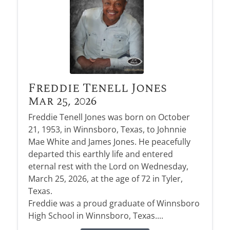
Freddie Tenell Jones
Mar 25, 2026
Freddie Tenell Jones was born on October
21, 1953, in Winnsboro, Texas, to Johnnie
Mae White and James Jones. He peacefully
departed this earthly life and entered
eternal rest with the Lord on Wednesday,
March 25, 2026, at the age of 72 in Tyler,
Texas.
Freddie was a proud graduate of Winnsboro
High School in Winnsboro, Texas....