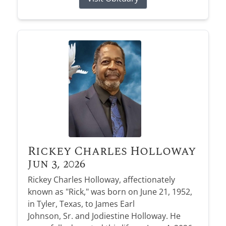
Rickey Charles Holloway
Jun 3, 2026
Rickey Charles Holloway, affectionately
known as "Rick," was born on June 21, 1952,
in Tyler, Texas, to James Earl
Johnson, Sr. and Jodiestine Holloway. He