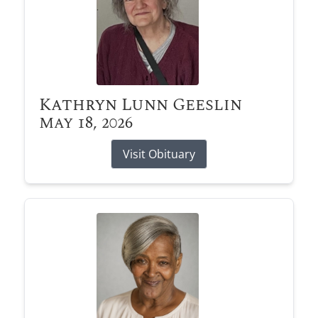
Kathryn Lunn Geeslin
May 18, 2026
Visit Obituary