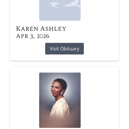
Karen Ashley
Apr 3, 2026
Visit Obituary