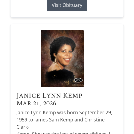
Visit Obituary
Janice Lynn Kemp
Mar 21, 2026
Janice Lynn Kemp was born September 29,
1959 to James Sam Kemp and Christine
Clark-