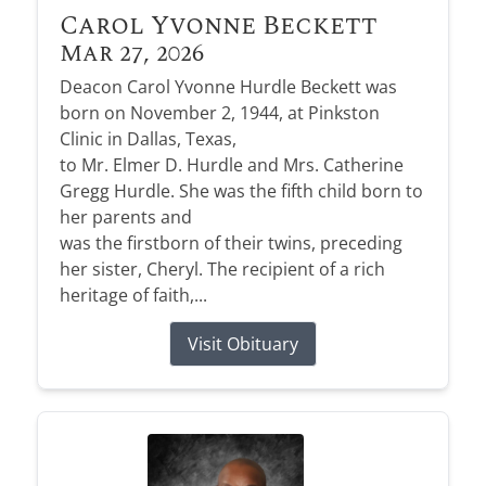
Carol Yvonne Beckett
Mar 27, 2026
Deacon Carol Yvonne Hurdle Beckett was
born on November 2, 1944, at Pinkston
Clinic in Dallas, Texas,
to Mr. Elmer D. Hurdle and Mrs. Catherine
Gregg Hurdle. She was the fifth child born to
her parents and
was the firstborn of their twins, preceding
her sister, Cheryl. The recipient of a rich
heritage of faith,...
Visit Obituary