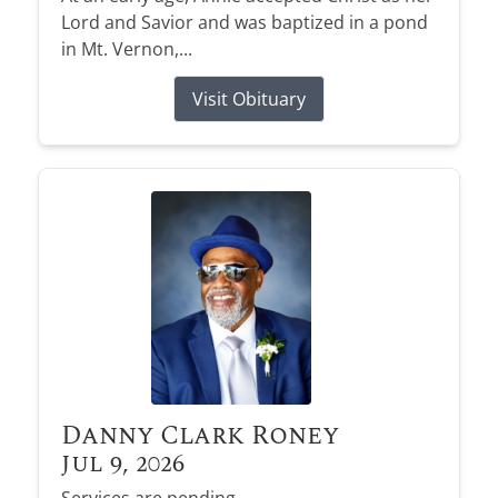
Lord and Savior and was baptized in a pond
in Mt. Vernon,...
Visit Obituary
Danny Clark Roney
Jul 9, 2026