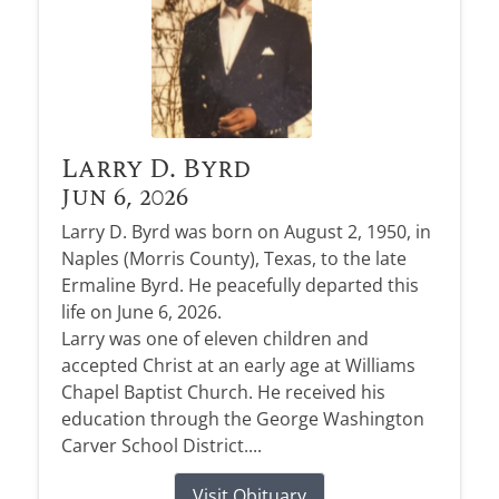
Larry D. Byrd
Jun 6, 2026
Larry D. Byrd was born on August 2, 1950, in
Naples (Morris County), Texas, to the late
Ermaline Byrd. He peacefully departed this
life on June 6, 2026.
Larry was one of eleven children and
accepted Christ at an early age at Williams
Chapel Baptist Church. He received his
education through the George Washington
Carver School District....
Visit Obituary