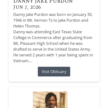
Danny Jake Purdon
Jun 7, 2026
Danny Jake Purdon was born on January 30,
1946 in Mt. Vernon Tx to Jake Purdon and
Helen Thomas.
Danny was attending East Texas State
College in Commerce after graduating from
Mt. Pleasant High School when he was
drafted to serve in the United States Army.
He served 2 years with 1 year being spent in
Vietnam....
Visit Obituary